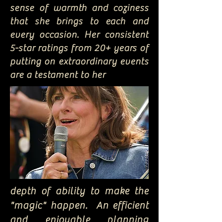
sense of warmth and coziness
that she brings to each and
every occasion. Her consistent
5-star ratings from 20+ years of
putting on extraordinary events
are a testament to her
depth of ability to make the
"magic" happen. An efficient
and enjoyable planning