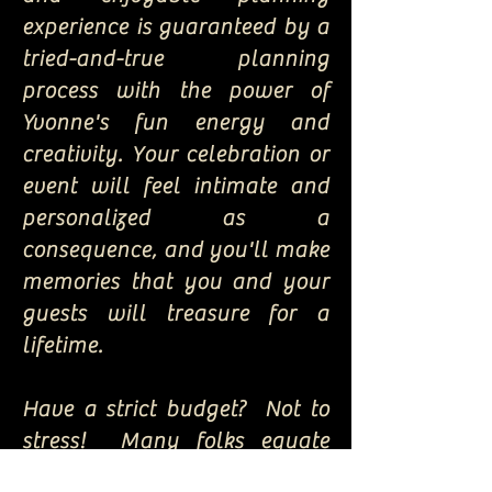
experience is guaranteed by a
tried-and-true planning
process with the power of
Yvonne's fun energy and
creativity. Your celebration or
event will feel intimate and
personalized as a
consequence, and you'll make
memories that you and your
guests will treasure for a
lifetime.
Have a strict budget? Not to
stress! Many folks equate
"exquisite elegance" and