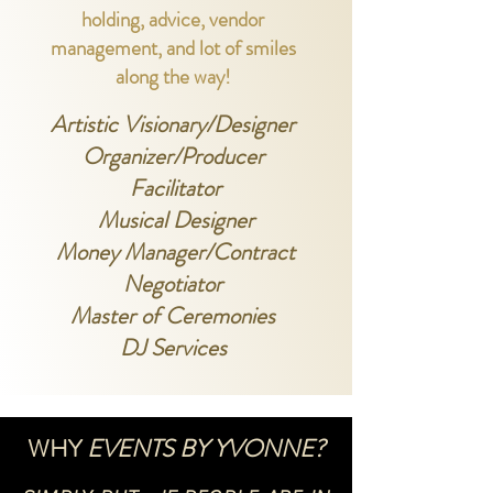
holdin
g, advice, vendor
management, and lot of smiles
along the way!
Artistic Visionary/Designer
Organizer/Producer
Facilitator
Musical Designer
Money Manager/Contract
Negotiator
Master of Ceremonies
DJ Services
WHY
EVENTS BY YVONNE?