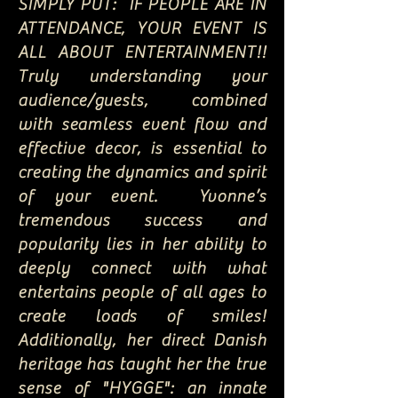
SIMPLY PUT: IF PEOPLE ARE IN
ATTENDANCE, YOUR EVENT IS
ALL ABOUT ENTERTAINMENT!!
Truly understanding your
audience/guests, combined
with seamless event flow and
effective decor, is essential to
creating the dynamics and spirit
of your event. Yvonne’s
tremendous success and
popularity lies in her ability to
deeply connect with what
entertains people of all ages to
create loads of smiles!
Additionally, her direct Danish
heritage has taught her the true
sense of "HYGGE": an innate