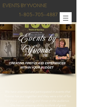
EVENTS BY YVONNE
1-805-705-4887
Events by
Yvonne
CREATING FIRST-
C
LASS E
XPERIENCES
WITHIN
YOUR BUDGET
We have attended and participated in events that
Yvonne has put together and they were a lot of fun
for those participating and those in the audience.
She has an amazing ability to think of great