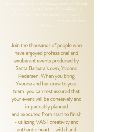
themes and get the right people involved. A great
organizer with enthusiasm that is infectious.
Yvonne is the right person for a fun event!
-Art and Barbara
Najera
Join the thousands of people who
have enjoyed professional and
exuberant events produced by
Santa Barbara’s own, Yvonne
Pedersen. When you bring
Yvonne and her crew to
your
team, you can rest assured that
your event will be cohesively and
impeccably planned
and
executed from start to finish
- utilizing VAST creativity and
authentic heart – with hand