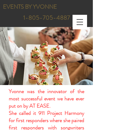
EVENTS BY YVONNE
1-805-705-4887
Private
Parties
Yvonne was the innovator of the
most successful event we have ever
put on by AT EASE.
She called it 911 Project Harmony
for first responders where she paired
first responders with songwriters