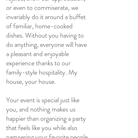
or even to commiserate, we
invariably do it around a buffet
of familiar, home-cooked
dishes. Without you having to
do anything, everyone will have
a pleasant and enjoyable
experience thanks to our
family-style hospitality. My
house, your house.
Your event is special just like
you, and nothing makes us
happier than organizing a party
that feels like you while also
pampering your favorite people.