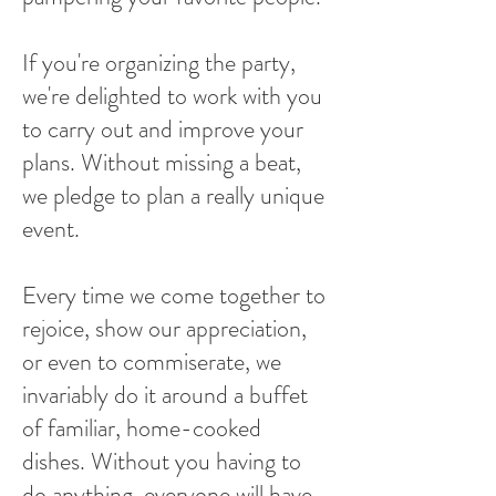
If you're organizing the party,
we're delighted to work with you
to carry out and improve your
plans. Without missing a beat,
we pledge to plan a really unique
event.
Every time we come together to
rejoice, show our appreciation,
or even to commiserate, we
invariably do it around a buffet
of familiar, home-cooked
dishes. Without you having to
do anything, everyone will have