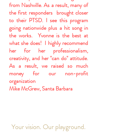
from Nashville. As a result, many of
the first responders brought closer
to their PTSD. I see this program
going nationwide plus a hit song in
the works. Yvonne is the best at
what she does! I highly recommend
her for her professionalism,
creativity, and her "can do" attitude.
As a result, we raised so much
money for our non-profit
organization
Mike McGrew, Santa Barbara
Your vision. Our playground.