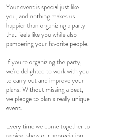
Your event is special just like
you, and nothing makes us
happier than organizing a party
that feels like you while also
pampering your favorite people.
If you're organizing the party,
we're delighted to work with you
to carry out and improve your
plans. Without missing a beat,
we pledge to plan a really unique
event.
Every time we come together to
rejoice, show our appreciation,