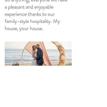
a pleasant and enjoyable
experience thanks to our
family-style hospitality. My
house, your house.
Let’s Work Together