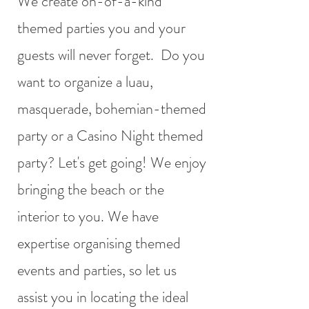
We create on-of-a-kind
themed parties you and your
guests will never forget. Do you
want to organize a luau,
masquerade, bohemian-themed
party or a Casino Night themed
party? Let's get going! We enjoy
bringing the beach or the
interior to you. We have
expertise organising themed
events and parties, so let us
assist you in locating the ideal