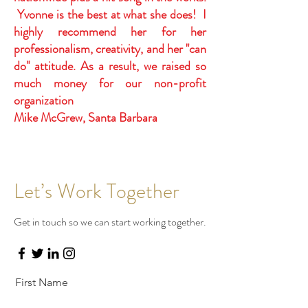
Yvonne is the best at what she does! I
highly recommend her for her
professionalism, creativity, and her "can
do" attitude. As a result, we raised so
much money for our non-profit
organization
Mike McGrew, Santa Barbara
Let’s Work Together
Get in touch so we can start working together.
First Name