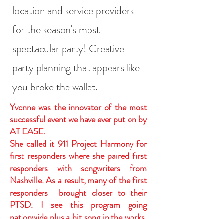
location and service providers
for the season's most
spectacular party! Creative
party planning that appears like
you broke the wallet.
Yvonne was the innovator of the most
successful event we have ever put on by
AT EASE.
She called it 911 Project Harmony for
first responders where she paired first
responders with songwriters from
Nashville. As a result, many of the first
responders brought closer to their
PTSD. I see this program going
nationwide plus a hit song in the works.