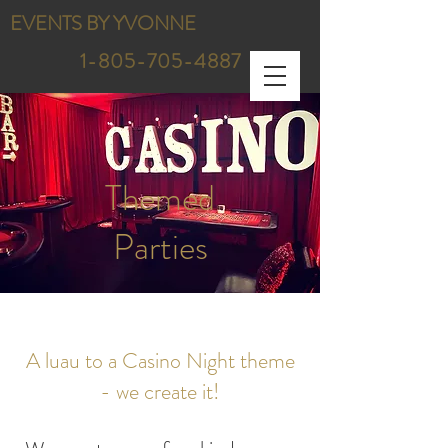
EVENTS BY YVONNE
1-805-705-4887
Themed
Parties
A luau to a Casino Night theme
- we create it!